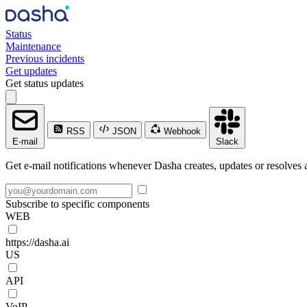
Status
Maintenance
Previous incidents
Get updates
Get status updates
RSS
JSON
Webhook
E-mail
Slack
Get e-mail notifications whenever Dasha creates, updates or resolves a
Subscribe to specific components
WEB
https://dasha.ai
US
API
VoIP