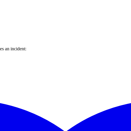
s an incident: