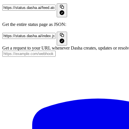
Get the entire status page as JSON:
Get a request to your URL whenever Dasha creates, updates or resolve