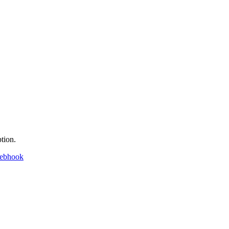
tion.
webhook