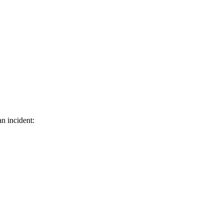
n incident: