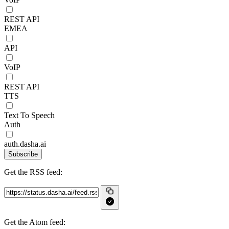
REST API
EMEA
API
VoIP
REST API
TTS
Text To Speech
Auth
auth.dasha.ai
Subscribe
Get the RSS feed:
Get the Atom feed: