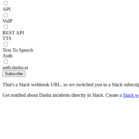
API
VoIP
REST API
TTS
Text To Speech
Auth
auth.dasha.ai
Subscribe
That's a Slack webhook URL, so we switched you to a Slack subscrip
Get notified about Dasha incidents directly in Slack. Create a
Slack 