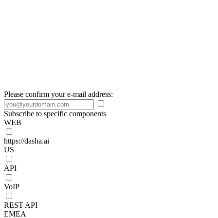
Please confirm your e-mail address:
Subscribe to specific components
WEB
https://dasha.ai
US
API
VoIP
REST API
EMEA