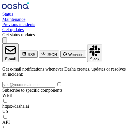
Status
Maintenance
Previous incidents
Get updates
Get status updates
RSS
JSON
Webhook
E-mail
Slack
Get e-mail notifications whenever Dasha creates, updates or resolves
an incident:
Subscribe to specific components
WEB
https://dasha.ai
US
API