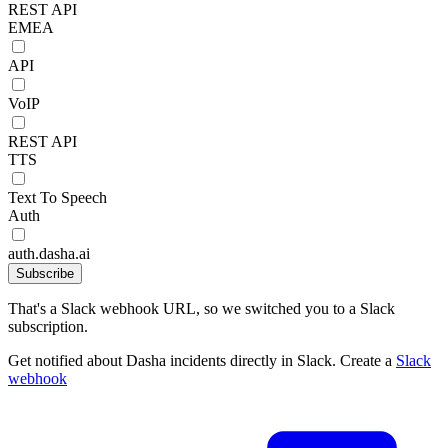
REST API
EMEA
API
VoIP
REST API
TTS
Text To Speech
Auth
auth.dasha.ai
Subscribe
That's a Slack webhook URL, so we switched you to a Slack
subscription.
Get notified about Dasha incidents directly in Slack. Create a
Slack
webhook