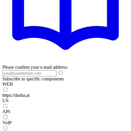
Please confirm your e-mail address:
Subscribe to specific components
WEB
https://dasha.ai
US
API
VoIP