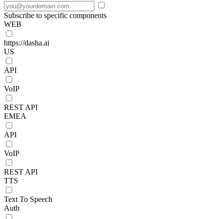
Subscribe to specific components
WEB
https://dasha.ai
US
API
VoIP
REST API
EMEA
API
VoIP
REST API
TTS
Text To Speech
Auth