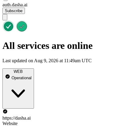
auth.dasha.ai
Subscribe
All services are online
Last updated on Aug 9, 2026 at 11:49am UTC
WEB
Operational
https://dasha.ai
Website