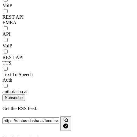
VoIP
REST API
EMEA
API
VoIP
REST API
TTS
Text To Speech
Auth
auth.dasha.ai
Subscribe
Get the RSS feed: