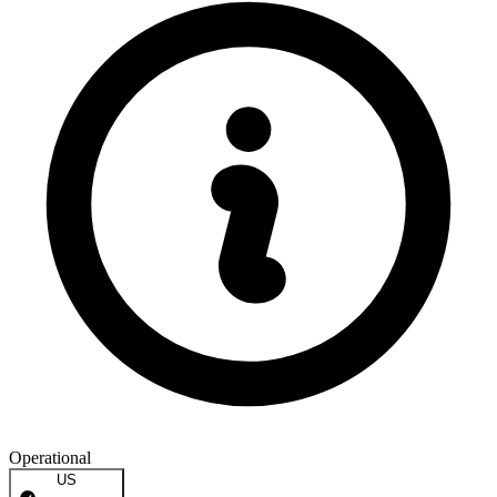
Operational
US