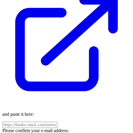
and paste it here:
Please confirm your e-mail address: