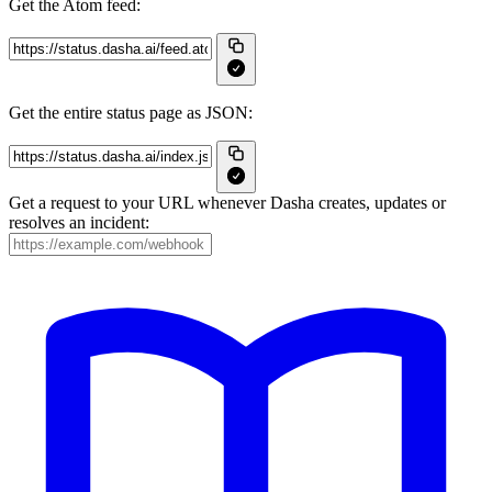
Get the Atom feed:
Get the entire status page as JSON:
Get a request to your URL whenever Dasha creates, updates or
resolves an incident: