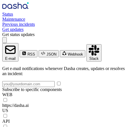
Status
Maintenance
Previous incidents
Get updates
Get status updates
RSS
JSON
Webhook
E-mail
Slack
Get e-mail notifications whenever Dasha creates, updates or resolves
an incident:
Subscribe to specific components
WEB
https://dasha.ai
US
API