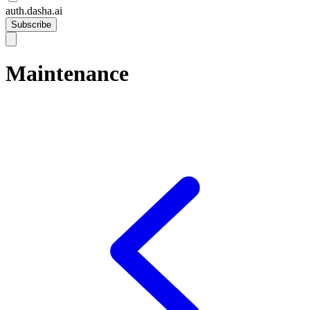
auth.dasha.ai
Subscribe
Maintenance