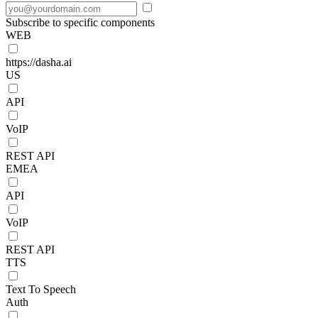
Subscribe to specific components
WEB
https://dasha.ai
US
API
VoIP
REST API
EMEA
API
VoIP
REST API
TTS
Text To Speech
Auth