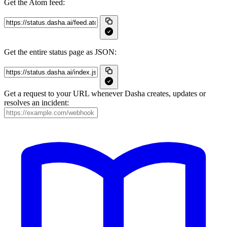
Get the Atom feed:
Get the entire status page as JSON:
Get a request to your URL whenever Dasha creates, updates or
resolves an incident: