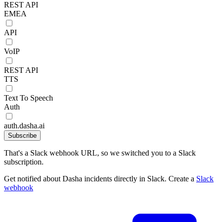
REST API
EMEA
API
VoIP
REST API
TTS
Text To Speech
Auth
auth.dasha.ai
Subscribe
That's a Slack webhook URL, so we switched you to a Slack
subscription.
Get notified about Dasha incidents directly in Slack. Create a
Slack
webhook