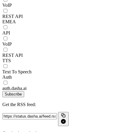
VoIP
REST API
EMEA
API
VoIP
REST API
TTS
Text To Speech
Auth
auth.dasha.ai
Subscribe
Get the RSS feed: