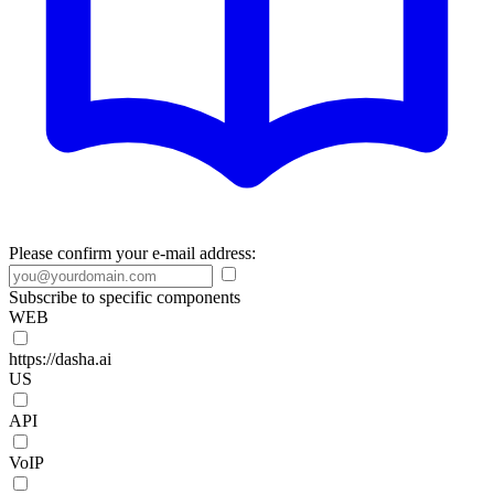
Please confirm your e-mail address:
Subscribe to specific components
WEB
https://dasha.ai
US
API
VoIP