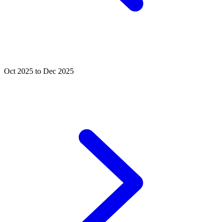
Oct 2025 to Dec 2025