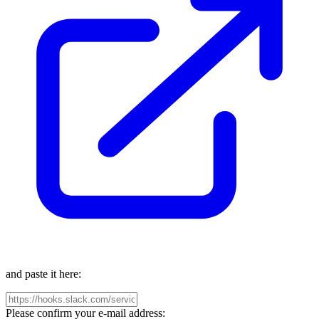
and paste it here:
Please confirm your e-mail address: